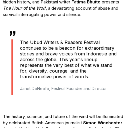
hidden history, and Pakistani writer
Fatima Bhutto
presents
The Hour of the Wolf
, a devastating account of abuse and
survival interrogating power and silence.
The Ubud Writers & Readers Festival
continues to be a beacon for extraordinary
stories and brave voices from Indonesia and
across the globe. This year's lineup
represents the very best of what we stand
for, diversity, courage, and the
transformative power of words.
Janet DeNeefe, Festival Founder and Director
The history, science, and future of the wind will be illuminated
by celebrated British-American journalist
Simon Winchester