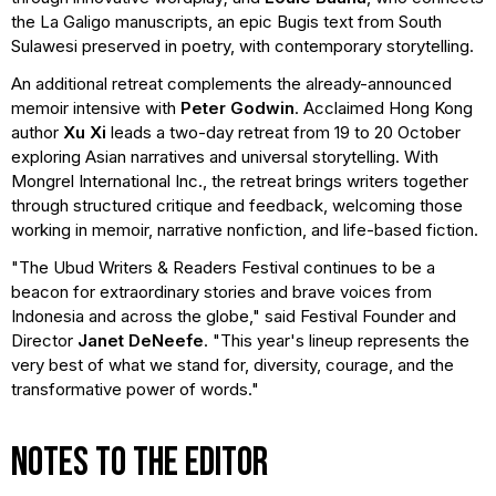
the La Galigo manuscripts, an epic Bugis text from South
Sulawesi preserved in poetry, with contemporary storytelling.
An additional retreat complements the already-announced
memoir intensive with
Peter Godwin
. Acclaimed Hong Kong
author
Xu Xi
leads a two-day retreat from 19 to 20 October
exploring Asian narratives and universal storytelling. With
Mongrel International Inc., the retreat brings writers together
through structured critique and feedback, welcoming those
working in memoir, narrative nonfiction, and life-based fiction.
"The Ubud Writers & Readers Festival continues to be a
beacon for extraordinary stories and brave voices from
Indonesia and across the globe," said Festival Founder and
Director
Janet DeNeefe
. "This year's lineup represents the
very best of what we stand for, diversity, courage, and the
transformative power of words."
NOTES TO THE EDITOR