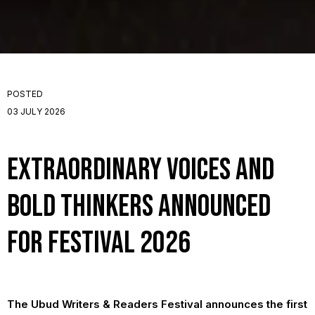
POSTED
03 JULY 2026
Extraordinary Voices and
Bold Thinkers Announced
for Festival 2026
The Ubud Writers & Readers Festival announces the first