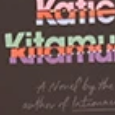
+
+
+