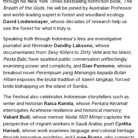
through his New York Times bestselling nonfiction book,
The
Breath of the Gods
. He will be joined by Australian Professor
and world-leading expert in forest and woodland ecology
David Lindenmayer
, whose decades of research help us
see the forest for what it truly is.
Speaking truth through Indonesia's lens are investigative
journalist and filmmaker
Dandhy Laksono
, whose
documentaries from
Sexy Killers
to
Dirty Vote
and his latest,
Pesta Babi
, have sparked public conversation unflinchingly
examining power and complicity, and
Dian Purnomo
, whose
breakout novel
Perempuan yang Menangis kepada Bulan
Hitam
exposes the brutal tradition of
kawin tangkap
, forced
bride kidnapping on the island of Sumba.
The Festival also celebrates Indonesian storytellers such as
writer and historian
Raisa Kamila
, whose
Perkara Keramat
interrogates Acehnese resilience and historical memory;
Valiant Budi
, whose memoir
Kedai 1001 Mimpi
captures the
perspective of migrant workers in Saudi Arabia; poet
Cyntha
Hariadi
, whose work examines language and colonial heritage
through innovative wordplay; and
Louie Buana
, who connects