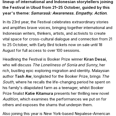
lineup of international and Indonesian storytellers joining
the Festival in Ubud from 21–25 October, guided by this
year's theme:
Samarasā: Awareness. Empathy. Action
.
In its 23rd year, the Festival celebrates extraordinary stories
and amplifies brave voices, bringing together international and
Indonesian writers, thinkers, artists, and activists to create
vital space for cross-cultural dialogue and connection from 21
to 25 October, with Early Bird tickets now on sale until 18
August for full access to over 100 sessions.
Headlining the Festival is Booker Prize winner
Kiran Desai
,
who will discuss
The Loneliness of Sonia and Sunny
, her
rich, bustling epic exploring migration and identity. Malaysian
author
Tash Aw
, longlisted for the Booker Prize, brings
The
South
, where he recalls the life-changing period he spent on
his family's dilapidated farm as a teenager, whilst Booker
Prize finalist
Katie Kitamura
presents her thrilling new novel
Audition
, which examines the performances we put on for
others and exposes the shams that underpin them.
Also joining this year is New York-based Nepalese-American