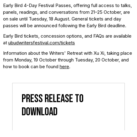
Early Bird 4-Day Festival Passes, offering full access to talks,
panels, readings, and conversations from 21–25 October, are
on sale until Tuesday, 18 August. General tickets and day
passes will be announced following the Early Bird deadline.
Early Bird tickets, concession options, and FAQs are available
at
ubudwritersfestival.com/tickets
Information about the Writers' Retreat with Xu Xi, taking place
from Monday, 19 October through Tuesday, 20 October, and
how to book can be found
here
.
Press Release to
Download