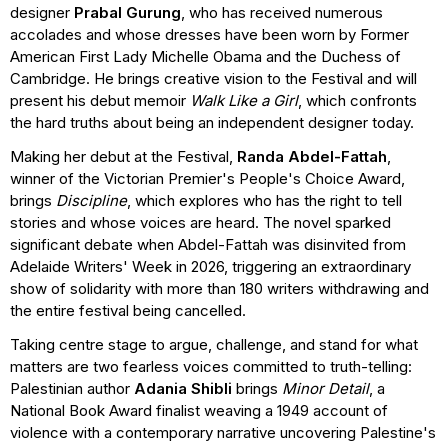
designer
Prabal Gurung
, who has received numerous
accolades and whose dresses have been worn by Former
American First Lady Michelle Obama and the Duchess of
Cambridge. He brings creative vision to the Festival and will
present his debut memoir
Walk Like a Girl
, which confronts
the hard truths about being an independent designer today.
Making her debut at the Festival,
Randa Abdel-Fattah
,
winner of the Victorian Premier's People's Choice Award,
brings
Discipline
, which explores who has the right to tell
stories and whose voices are heard. The novel sparked
significant debate when Abdel-Fattah was disinvited from
Adelaide Writers' Week in 2026, triggering an extraordinary
show of solidarity with more than 180 writers withdrawing and
the entire festival being cancelled.
Taking centre stage to argue, challenge, and stand for what
matters are two fearless voices committed to truth-telling:
Palestinian author
Adania Shibli
brings
Minor Detail
, a
National Book Award finalist weaving a 1949 account of
violence with a contemporary narrative uncovering Palestine's