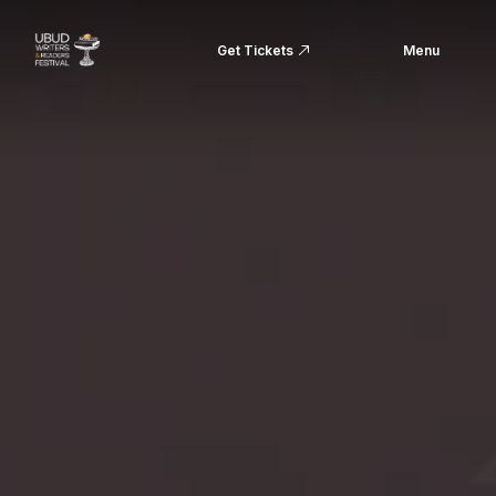
Get Tickets
Menu