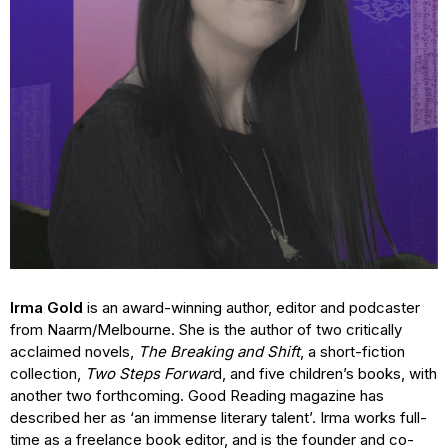
Irma Gold
is an award-winning author, editor and podcaster
from Naarm/Melbourne. She is the author of two critically
acclaimed novels,
The Breaking and Shift
, a short-fiction
collection,
Two Steps Forwar
d, and five children’s books, with
another two forthcoming. Good Reading magazine has
described her as ‘an immense literary talent’. Irma works full-
time as a freelance book editor, and is the founder and co-