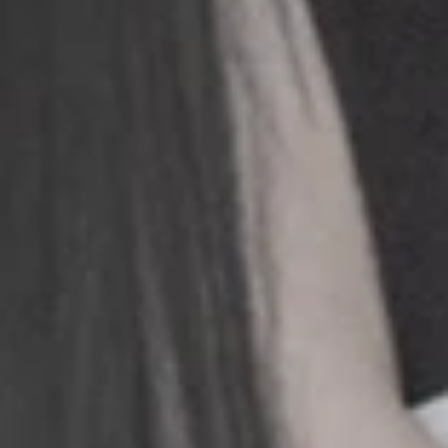
+
+
+