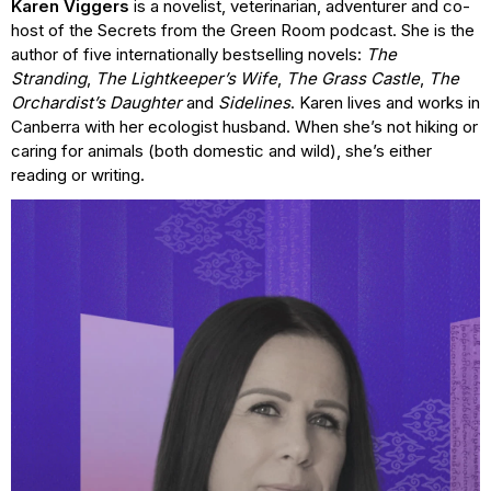
Karen Viggers
is a novelist, veterinarian, adventurer and co-
host of the Secrets from the Green Room podcast. She is the
author of five internationally bestselling novels:
The
Stranding
,
The Lightkeeper’s Wife
,
The Grass Castle
,
The
Orchardist’s Daughter
and
Sidelines
. Karen lives and works in
Canberra with her ecologist husband. When she’s not hiking or
caring for animals (both domestic and wild), she’s either
reading or writing.