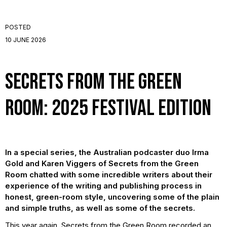
POSTED
10 JUNE 2026
Secrets from the Green
Room: 2025 Festival Edition
In a special series, the Australian podcaster duo Irma
Gold and Karen Viggers of Secrets from the Green
Room chatted with some incredible writers about their
experience of the writing and publishing process in
honest, green-room style, uncovering some of the plain
and simple truths, as well as some of the secrets.
This year again, Secrets from the Green Room recorded an