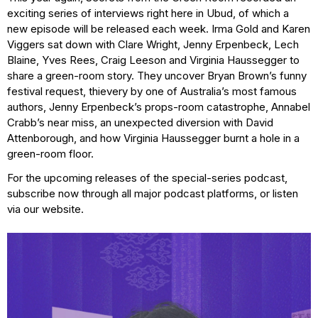
exciting series of interviews right here in Ubud, of which a
new episode will be released each week. Irma Gold and Karen
Viggers sat down with Clare Wright, Jenny Erpenbeck, Lech
Blaine, Yves Rees, Craig Leeson and Virginia Haussegger to
share a green-room story. They uncover Bryan Brown’s funny
festival request, thievery by one of Australia’s most famous
authors, Jenny Erpenbeck’s props-room catastrophe, Annabel
Crabb’s near miss, an unexpected diversion with David
Attenborough, and how Virginia Haussegger burnt a hole in a
green-room floor.
For the upcoming releases of the special-series podcast,
subscribe now through all major podcast platforms, or listen
via our website.