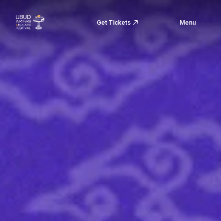
Get Tickets
Menu