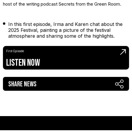
host of the writing podcast Secrets from the Green Room.
In this first episode, Irma and Karen chat about the
2025 Festival, painting a picture of the festival
atmosphere and sharing some of the highlights.
First Episode
Listen Now
Share News