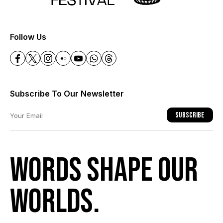
+
Follow Us
Subscribe To Our Newsletter
Subscribe
Words shape our
worlds.