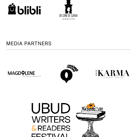
MEDIA PARTNERS
+
+