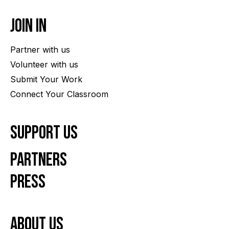
Join In
Partner with us
Volunteer with us
Submit Your Work
Connect Your Classroom
Support Us
Partners
Press
About us