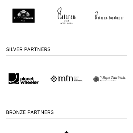
SILVER PARTNERS
BRONZE PARTNERS