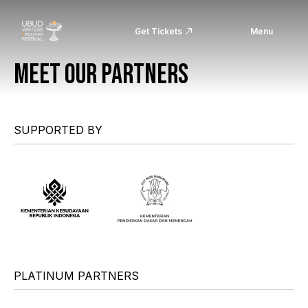
Get Tickets
Menu
MEET OUR PARTNERS
SUPPORTED BY
PLATINUM PARTNERS