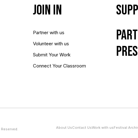
Join In
Supp
Part
Partner with us
Volunteer with us
Pres
Submit Your Work
Connect Your Classroom
About Us
Contact Us
Work with us
Festival Archi
 Reserved.