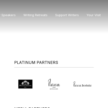
r Speakers
Writing Retreats
Support Writers
Your Visit
PLATINUM PARTNERS