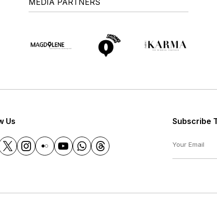
MEDIA PARTNERS
w Us
Subscribe 