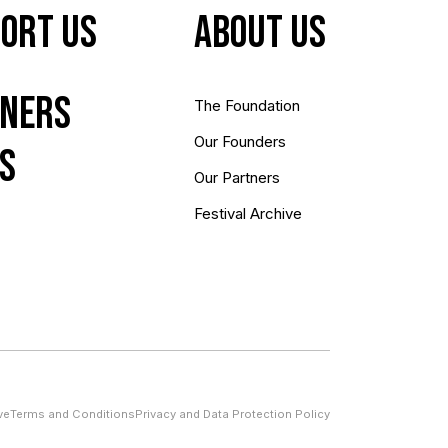
ort Us
About us
ners
The Foundation
Our Founders
s
Our Partners
Festival Archive
ve
Terms and Conditions
Privacy and Data Protection Policy