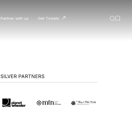
Partner with us
Get Tickets
SILVER PARTNERS