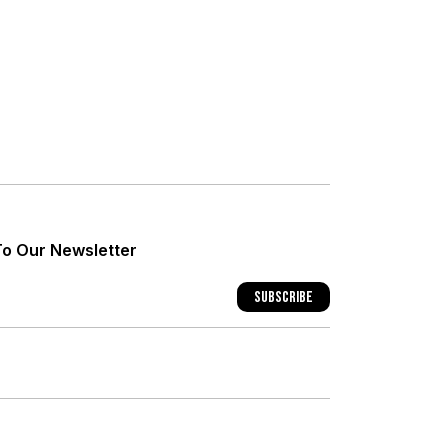
+
+
To Our Newsletter
+
Subscribe