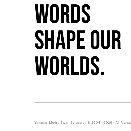
Words
shape our
worlds.
Yayasan Mudra Swari Saraswati © 2004 - 2026 - All Rights