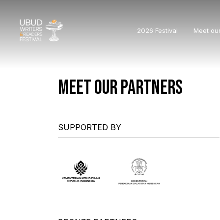
2026 Festival
Meet ou
MEET OUR PARTNERS
SUPPORTED BY