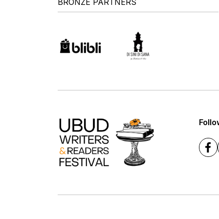
BRONZE PARTNERS
Follo