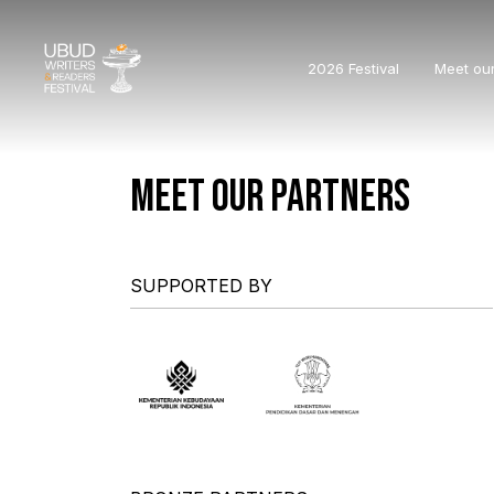
2026 Festival
Meet ou
MEET OUR PARTNERS
SUPPORTED BY