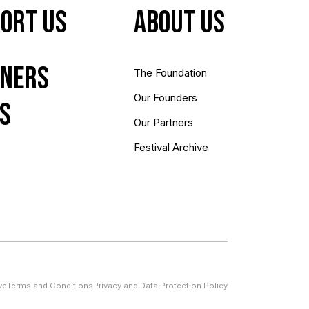
ort Us
About us
ners
The Foundation
Our Founders
s
Our Partners
Festival Archive
ve
Terms and Conditions
Privacy and Data Protection Policy