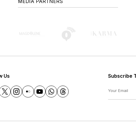
MEDIA PARTNERS
w Us
Subscribe 