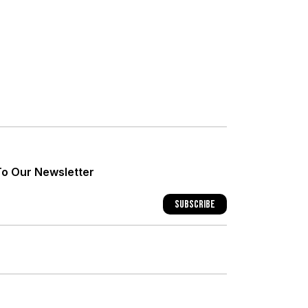
+
+
To Our Newsletter
+
Subscribe