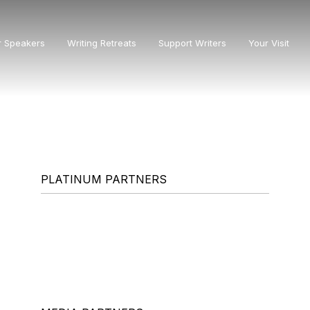
r Speakers
Writing Retreats
Support Writers
Your Visit
PLATINUM PARTNERS