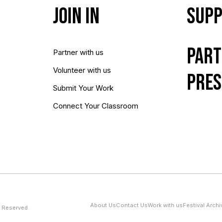
Join In
Supp
Part
Partner with us
Volunteer with us
Pres
Submit Your Work
Connect Your Classroom
About Us
Contact Us
Work with us
Festival Archi
 Reserved.