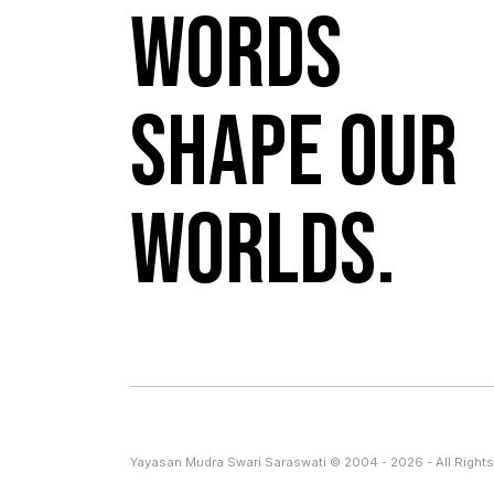
Words
shape our
worlds.
Yayasan Mudra Swari Saraswati © 2004 - 2026 - All Rights