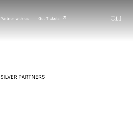
Partner with us
Get Tickets
SILVER PARTNERS