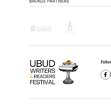
BRONZE PARTNERS
Follo