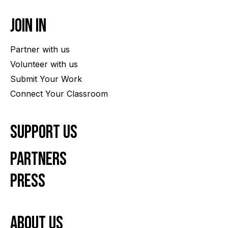
Join In
Partner with us
Volunteer with us
Submit Your Work
Connect Your Classroom
Support Us
Partners
Press
About us