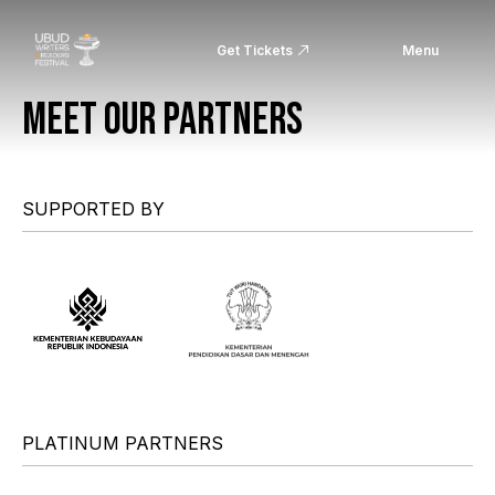
Get Tickets
Menu
MEET OUR PARTNERS
SUPPORTED BY
PLATINUM PARTNERS