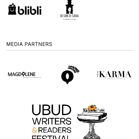
MEDIA PARTNERS
+
+