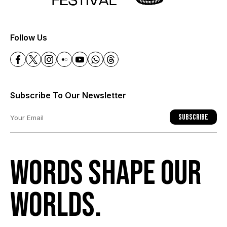
+
Follow Us
Subscribe To Our Newsletter
Subscribe
Words shape our
worlds.