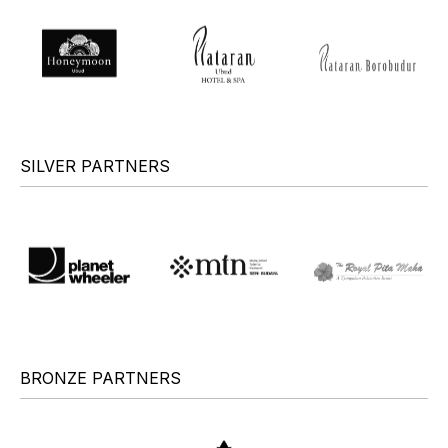
SILVER PARTNERS
BRONZE PARTNERS