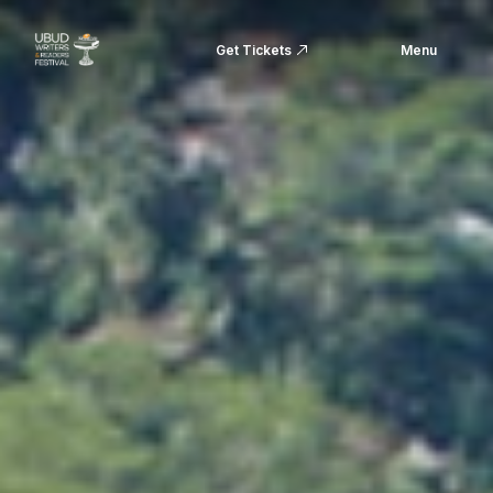
Get Tickets
Menu