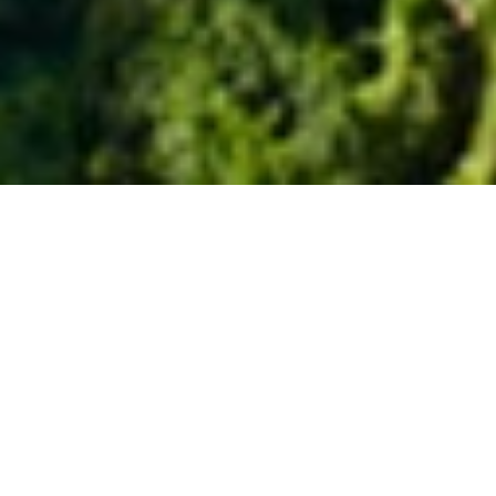
SOMEWHERE TO STAY
ELEGANT SANCTUARY
See Direction
Visit Website
Blessed with uninterrupted views of tropical greenery, The
Royal Pita Maha embraces a spiritually charged landscape in
rural Ubud. This luxury resort is designed with rare sensitivity