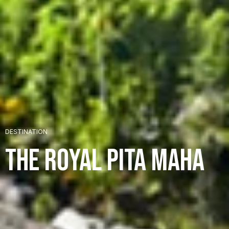
+
DESTINATION
+
The Royal Pita Maha
+