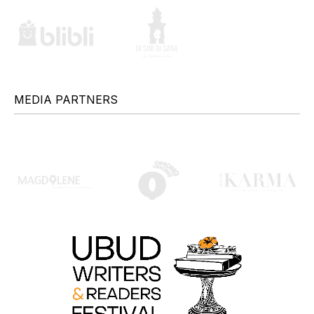
MEDIA PARTNERS
+
+