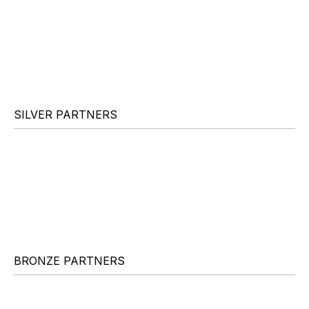
SILVER PARTNERS
BRONZE PARTNERS