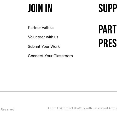
Join In
Supp
Part
Partner with us
Volunteer with us
Pres
Submit Your Work
Connect Your Classroom
About Us
Contact Us
Work with us
Festival Archi
 Reserved.