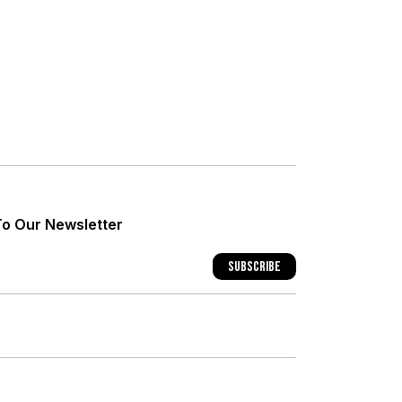
+
+
To Our Newsletter
+
Subscribe