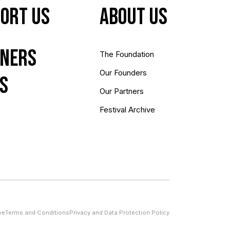
ort Us
About us
ners
The Foundation
Our Founders
s
Our Partners
Festival Archive
ve
Terms and Conditions
Privacy and Data Protection Policy