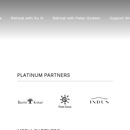
s
Retreat with Xu Xi
Retreat with Peter Godwin
Support Wr
PLATINUM PARTNERS