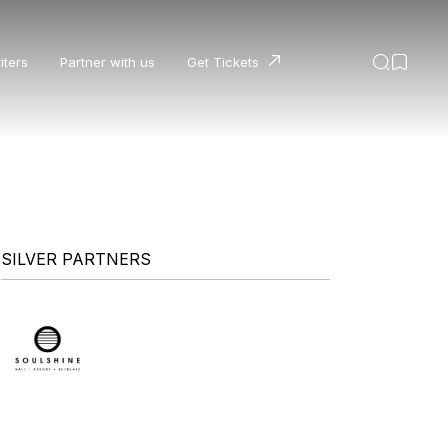
iters
Partner with us
Get Tickets
SILVER PARTNERS