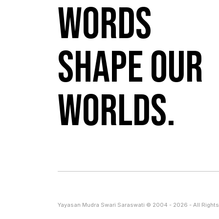
Words
shape our
worlds.
Yayasan Mudra Swari Saraswati © 2004 - 2026 - All Rights