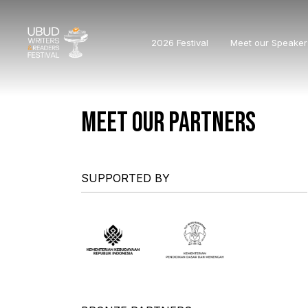
2026 Festival
Meet our Speaker
MEET OUR PARTNERS
SUPPORTED BY