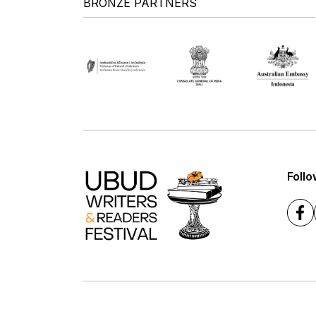
BRONZE PARTNERS
Follo