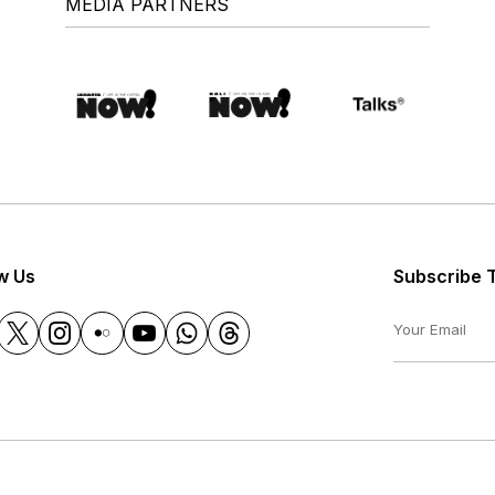
MEDIA PARTNERS
w Us
Subscribe 