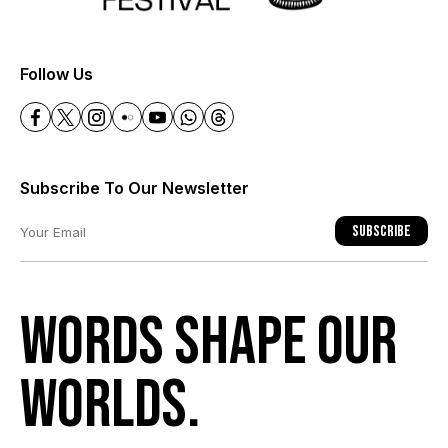
+
Follow Us
Subscribe To Our Newsletter
Subscribe
Words shape our
worlds.