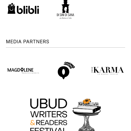
MEDIA PARTNERS
+
+