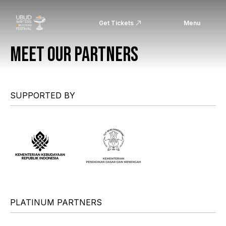
Get Tickets
Menu
MEET OUR PARTNERS
SUPPORTED BY
PLATINUM PARTNERS