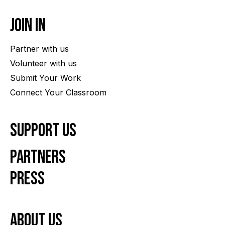
Join In
Partner with us
Volunteer with us
Submit Your Work
Connect Your Classroom
Support Us
Partners
Press
About us