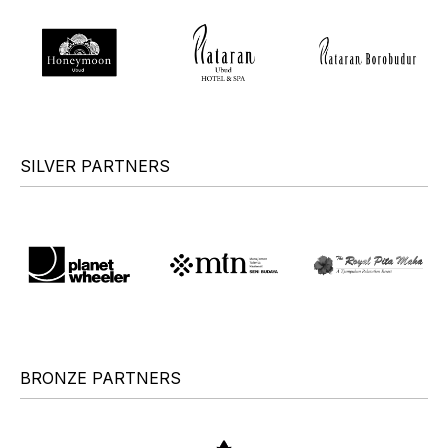
SILVER PARTNERS
BRONZE PARTNERS