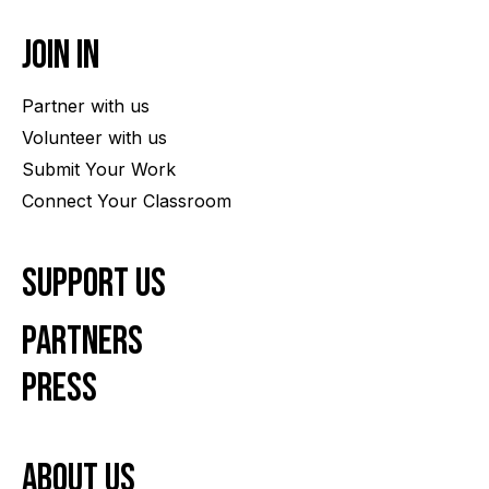
Join In
Partner with us
Volunteer with us
Submit Your Work
Connect Your Classroom
Support Us
Partners
Press
About us