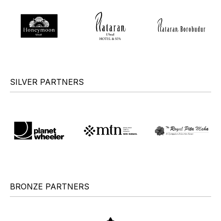
SILVER PARTNERS
BRONZE PARTNERS