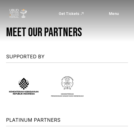
Get Tickets
Menu
MEET OUR PARTNERS
SUPPORTED BY
PLATINUM PARTNERS