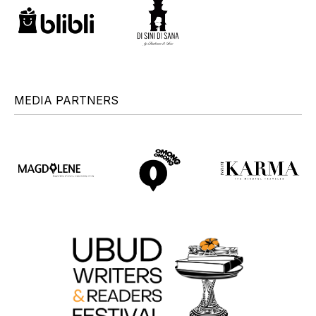
MEDIA PARTNERS
+
+