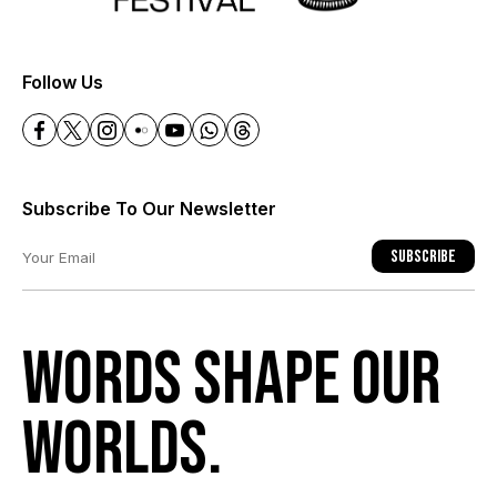
+
Follow Us
Subscribe To Our Newsletter
Subscribe
Words shape our
worlds.