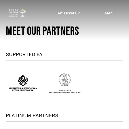
Get Tickets
Menu
MEET OUR PARTNERS
SUPPORTED BY
PLATINUM PARTNERS