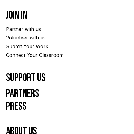
Join In
Partner with us
Volunteer with us
Submit Your Work
Connect Your Classroom
Support Us
Partners
Press
About us