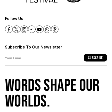
+
Follow Us
Subscribe To Our Newsletter
Subscribe
Words shape our
worlds.