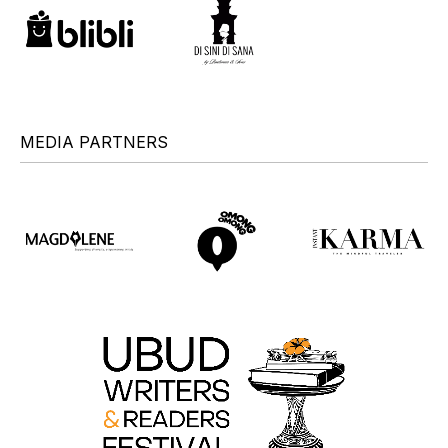
MEDIA PARTNERS
+
+