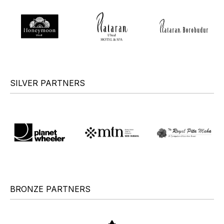
SILVER PARTNERS
BRONZE PARTNERS